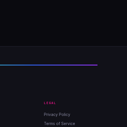
LEGAL
Privacy Policy
Terms of Service