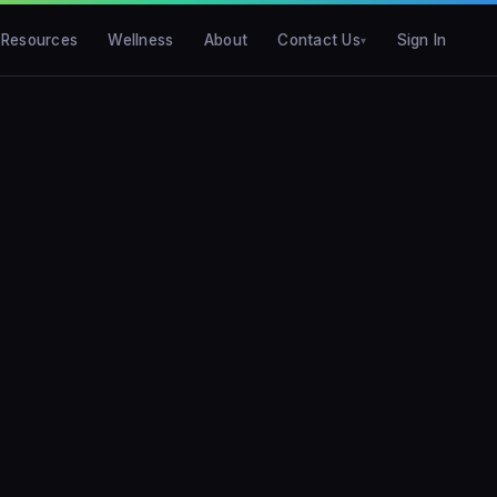
Resources
Wellness
About
Contact Us
Sign In