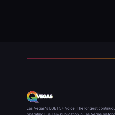
Las Vegas's LGBTQ+ Voice. The longest continuou
operating LGBTQ+ publication in Las Vegas history