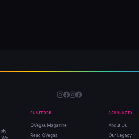
PLATFORM
COMMUNITY
QVegas Magazine
About Us
sly
Read QVegas
Our Legacy
. We