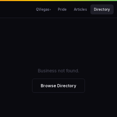
QVegas
Pride
Articles
Directory
Business not found.
Browse Directory