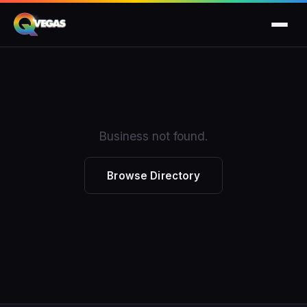
Business not found.
Browse Directory