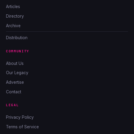
Articles
Directory
Archive
Distribution
COMMUNITY
About Us
Our Legacy
Advertise
Contact
LEGAL
Privacy Policy
Terms of Service