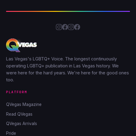
Las Vegas's LGBTQ+ Voice. The longest continuously
operating LGBTQ+ publication in Las Vegas history. We
were here for the hard years. We're here for the good ones
too.
PLATFORM
QVegas Magazine
Read QVegas
QVegas Arrivals
Pride