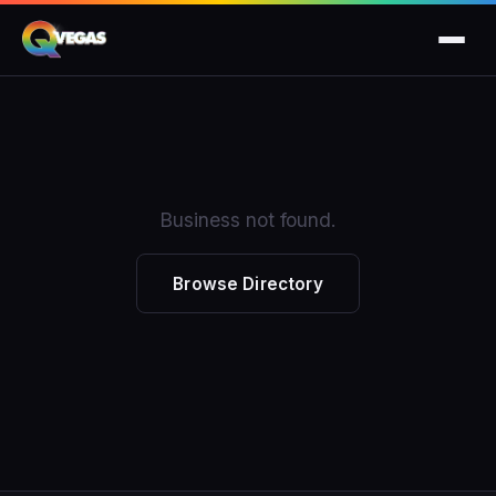
Business not found.
Browse Directory