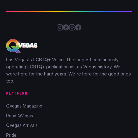
Las Vegas's LGBTQ+ Voice. The longest continuously
operating LGBTQ+ publication in Las Vegas history. We
were here for the hard years. We're here for the good ones
too.
PLATFORM
QVegas Magazine
Read QVegas
QVegas Arrivals
Pride