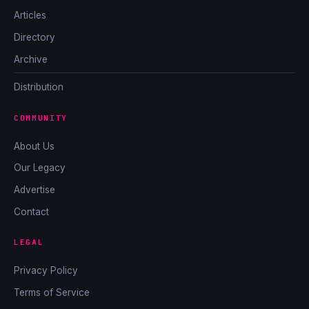
Articles
Directory
Archive
Distribution
COMMUNITY
About Us
Our Legacy
Advertise
Contact
LEGAL
Privacy Policy
Terms of Service