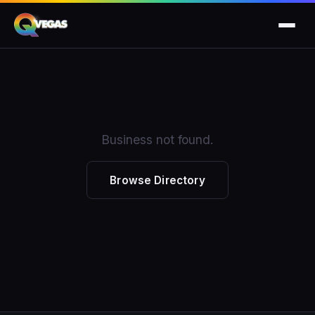
Business not found.
Browse Directory