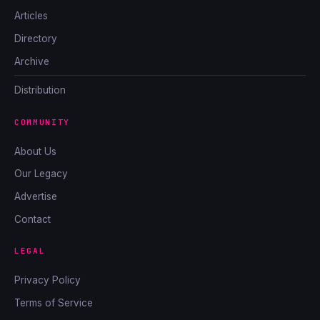
Articles
Directory
Archive
Distribution
COMMUNITY
About Us
Our Legacy
Advertise
Contact
LEGAL
Privacy Policy
Terms of Service