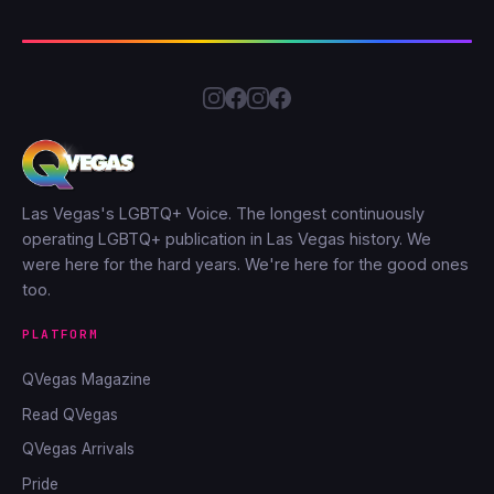
Las Vegas's LGBTQ+ Voice. The longest continuously
operating LGBTQ+ publication in Las Vegas history. We
were here for the hard years. We're here for the good ones
too.
PLATFORM
QVegas Magazine
Read QVegas
QVegas Arrivals
Pride