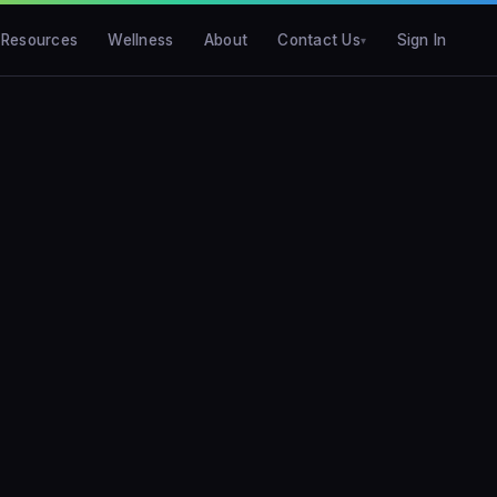
Resources
Wellness
About
Contact Us
Sign In