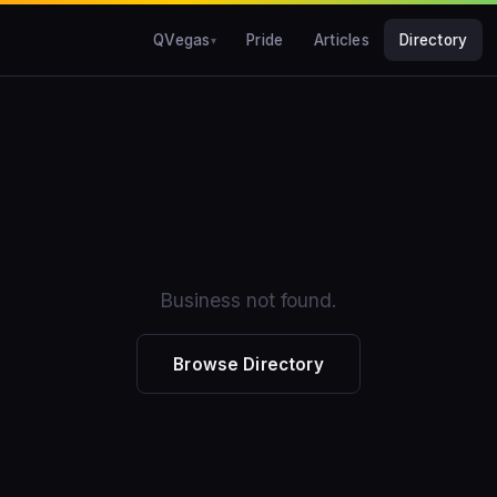
QVegas
Pride
Articles
Directory
Business not found.
Browse Directory