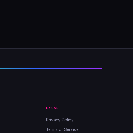
LEGAL
Privacy Policy
Terms of Service