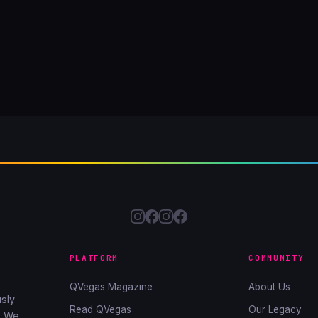
PLATFORM
COMMUNITY
QVegas Magazine
About Us
sly
Read QVegas
Our Legacy
. We