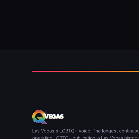
Las Vegas's LGBTQ+ Voice. The longest continuou
operating LGBTQ+ publication in Las Vegas history