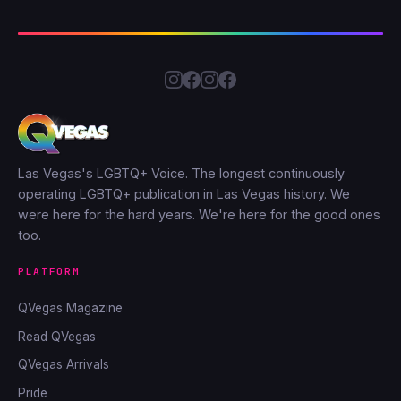
Las Vegas's LGBTQ+ Voice. The longest continuously
operating LGBTQ+ publication in Las Vegas history. We
were here for the hard years. We're here for the good ones
too.
PLATFORM
QVegas Magazine
Read QVegas
QVegas Arrivals
Pride