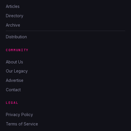
Articles
Directory
Archive
Distribution
COMMUNITY
About Us
Our Legacy
Advertise
Contact
LEGAL
Privacy Policy
Terms of Service