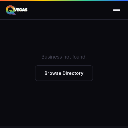
Business not found.
Browse Directory