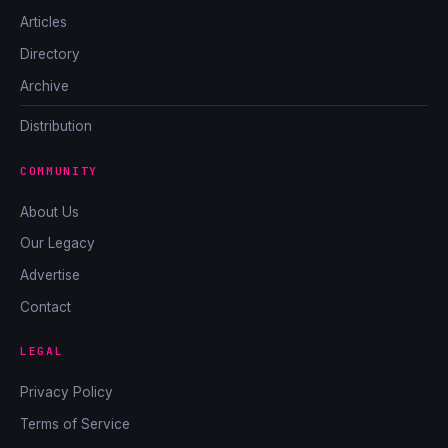
Articles
Directory
Archive
Distribution
COMMUNITY
About Us
Our Legacy
Advertise
Contact
LEGAL
Privacy Policy
Terms of Service