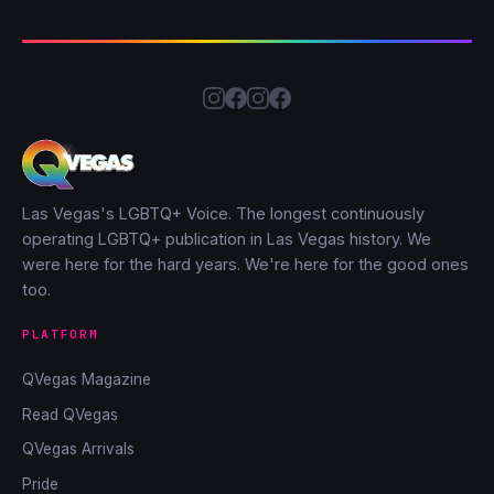
Las Vegas's LGBTQ+ Voice. The longest continuously
operating LGBTQ+ publication in Las Vegas history. We
were here for the hard years. We're here for the good ones
too.
PLATFORM
QVegas Magazine
Read QVegas
QVegas Arrivals
Pride