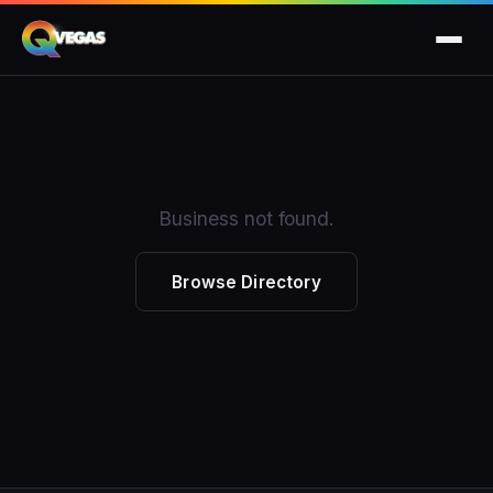
Business not found.
Browse Directory