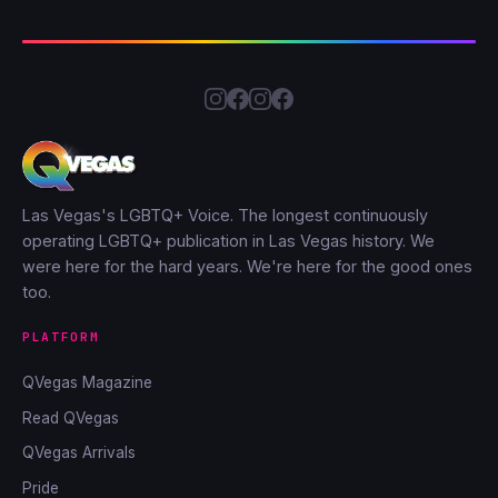
Las Vegas's LGBTQ+ Voice. The longest continuously
operating LGBTQ+ publication in Las Vegas history. We
were here for the hard years. We're here for the good ones
too.
PLATFORM
QVegas Magazine
Read QVegas
QVegas Arrivals
Pride