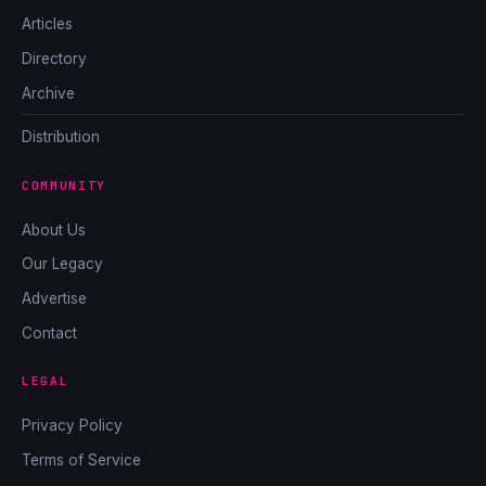
Articles
Directory
Archive
Distribution
COMMUNITY
About Us
Our Legacy
Advertise
Contact
LEGAL
Privacy Policy
Terms of Service