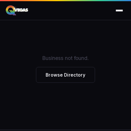
Business not found.
Browse Directory