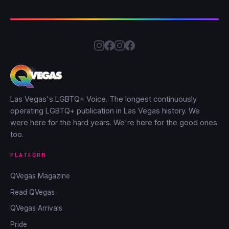
Las Vegas's LGBTQ+ Voice. The longest continuously
operating LGBTQ+ publication in Las Vegas history. We
were here for the hard years. We're here for the good ones
too.
PLATFORM
QVegas Magazine
Read QVegas
QVegas Arrivals
Pride