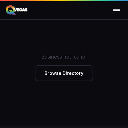
Business not found.
Browse Directory