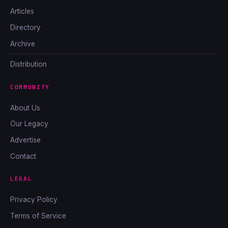
Articles
Directory
Archive
Distribution
COMMUNITY
About Us
Our Legacy
Advertise
Contact
LEGAL
Privacy Policy
Terms of Service