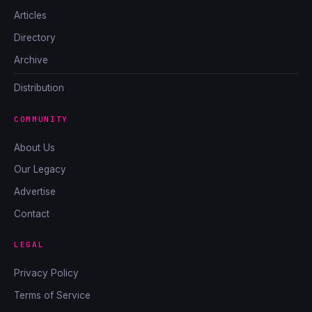
Articles
Directory
Archive
Distribution
COMMUNITY
About Us
Our Legacy
Advertise
Contact
LEGAL
Privacy Policy
Terms of Service