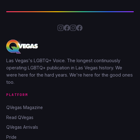
Las Vegas's LGBTQ+ Voice. The longest continuously
operating LGBTQ+ publication in Las Vegas history. We
were here for the hard years. We're here for the good ones
too.
PLATFORM
QVegas Magazine
Read QVegas
QVegas Arrivals
Pride