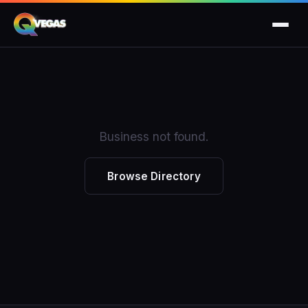
Business not found.
Browse Directory