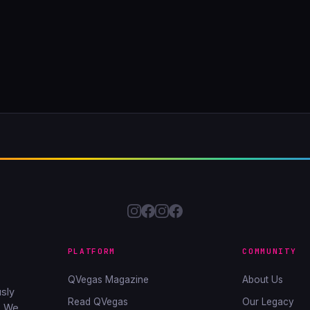
PLATFORM
COMMUNITY
QVegas Magazine
About Us
sly
Read QVegas
Our Legacy
. We