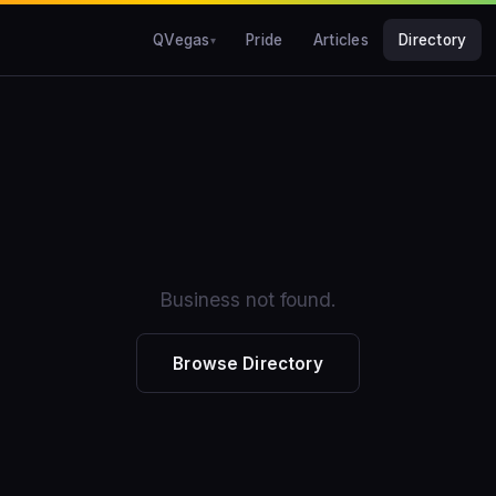
QVegas
Pride
Articles
Directory
Business not found.
Browse Directory