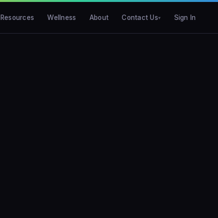
Resources
Wellness
About
Contact Us
Sign In