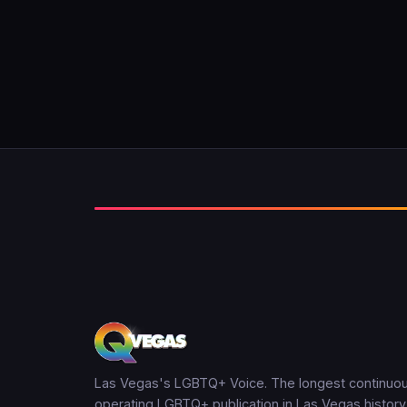
Las Vegas's LGBTQ+ Voice. The longest continuou
operating LGBTQ+ publication in Las Vegas history