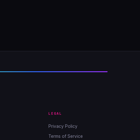
LEGAL
Privacy Policy
Terms of Service