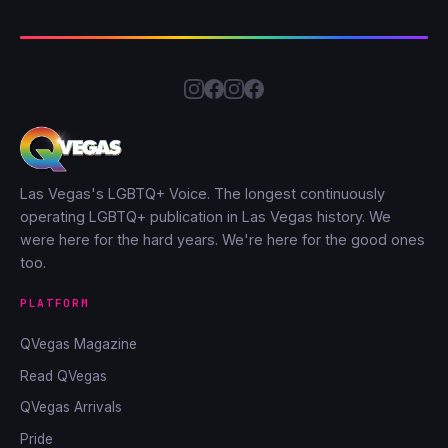
Las Vegas's LGBTQ+ Voice. The longest continuously
operating LGBTQ+ publication in Las Vegas history. We
were here for the hard years. We're here for the good ones
too.
PLATFORM
QVegas Magazine
Read QVegas
QVegas Arrivals
Pride