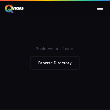
Business not found.
Browse Directory