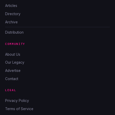
Articles
Directory
Archive
Distribution
COMMUNITY
About Us
Our Legacy
Advertise
Contact
LEGAL
Privacy Policy
Terms of Service