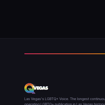
Las Vegas's LGBTQ+ Voice. The longest continuou
operating LGBTQ+ publication in Las Vegas history