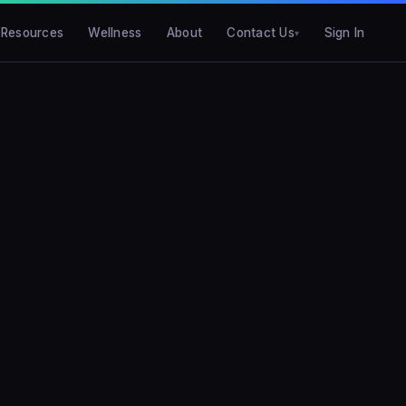
Resources
Wellness
About
Contact Us
Sign In