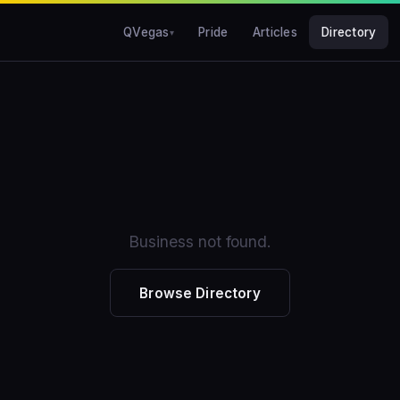
QVegas
Pride
Articles
Directory
Business not found.
Browse Directory