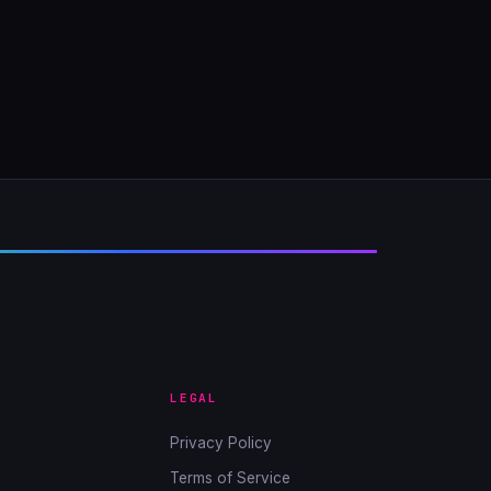
LEGAL
Privacy Policy
Terms of Service