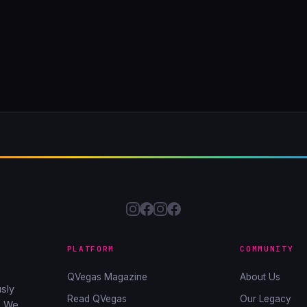
PLATFORM
COMMUNITY
QVegas Magazine
About Us
sly
Read QVegas
Our Legacy
. We