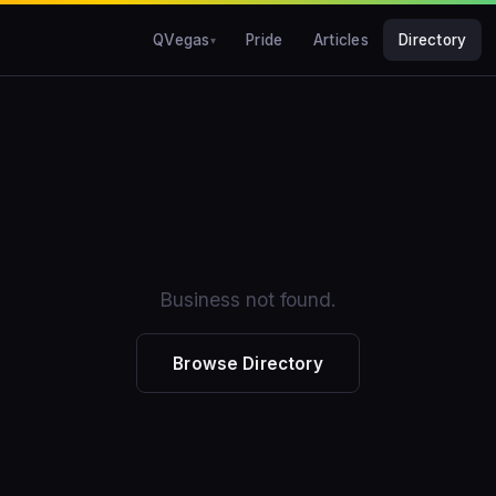
QVegas
Pride
Articles
Directory
Business not found.
Browse Directory