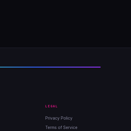
LEGAL
Privacy Policy
Terms of Service