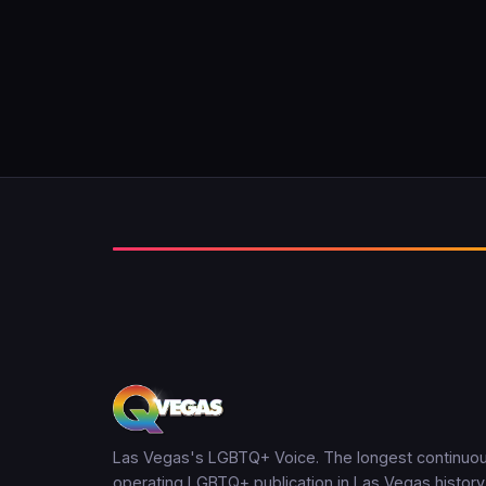
Las Vegas's LGBTQ+ Voice. The longest continuou
operating LGBTQ+ publication in Las Vegas history