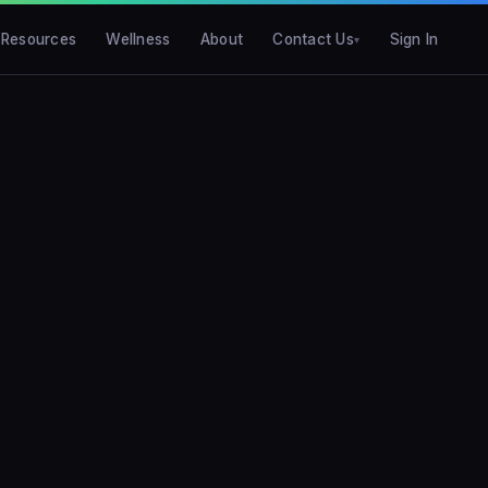
Resources
Wellness
About
Contact Us
Sign In