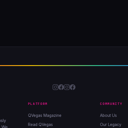
PLATFORM
COMMUNITY
QVegas Magazine
About Us
sly
Read QVegas
Our Legacy
. We