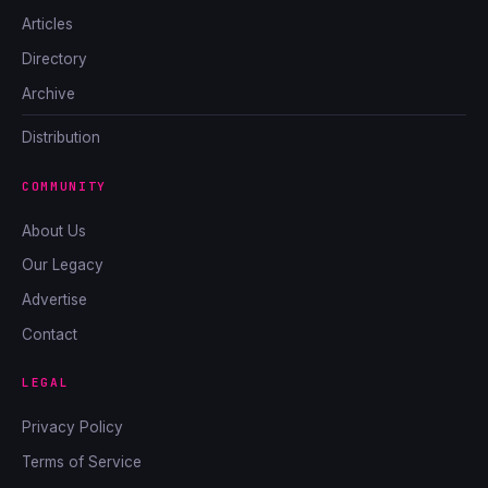
Articles
Directory
Archive
Distribution
COMMUNITY
About Us
Our Legacy
Advertise
Contact
LEGAL
Privacy Policy
Terms of Service