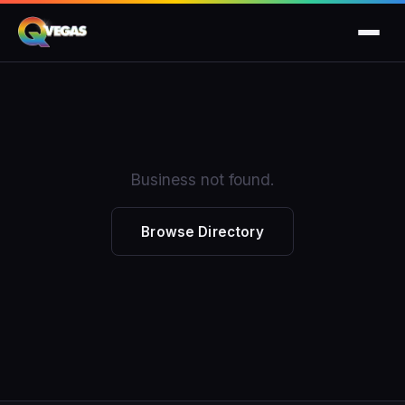
Business not found.
Browse Directory