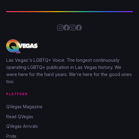
Las Vegas's LGBTQ+ Voice. The longest continuously
operating LGBTQ+ publication in Las Vegas history. We
were here for the hard years. We're here for the good ones
too.
PLATFORM
QVegas Magazine
Read QVegas
QVegas Arrivals
Pride