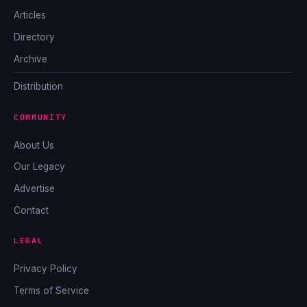
Articles
Directory
Archive
Distribution
COMMUNITY
About Us
Our Legacy
Advertise
Contact
LEGAL
Privacy Policy
Terms of Service