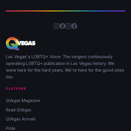
Las Vegas's LGBTQ+ Voice. The longest continuously
operating LGBTQ+ publication in Las Vegas history. We
were here for the hard years. We're here for the good ones
too.
PLATFORM
QVegas Magazine
Read QVegas
QVegas Arrivals
Pride