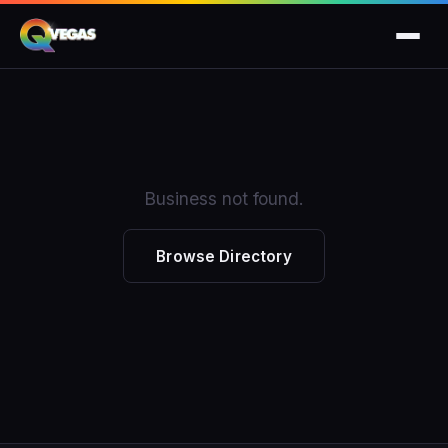
Business not found.
Browse Directory