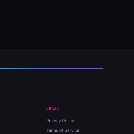
LEGAL
Privacy Policy
Terms of Service