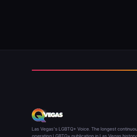
Las Vegas's LGBTQ+ Voice. The longest continuou
operating LGBTQ+ publication in Las Vegas history