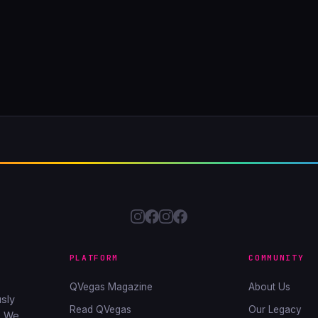
PLATFORM
COMMUNITY
QVegas Magazine
About Us
sly
Read QVegas
Our Legacy
. We