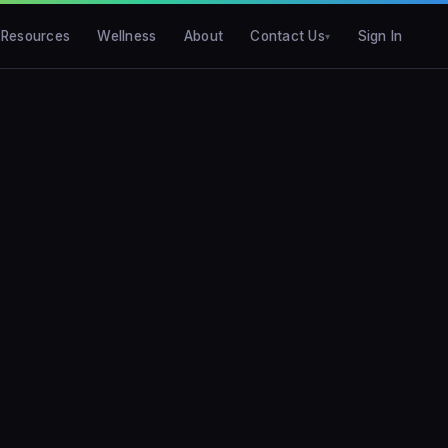
Resources
Wellness
About
Contact Us
Sign In