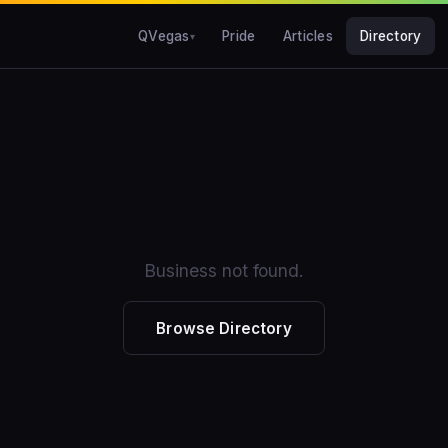
QVegas
Pride
Articles
Directory
Business not found.
Browse Directory