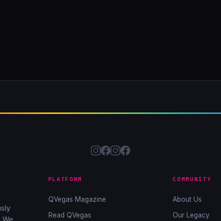
PLATFORM
COMMUNITY
QVegas Magazine
About Us
sly
Read QVegas
Our Legacy
. We