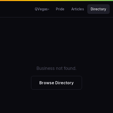
QVegas
Pride
Articles
Directory
Business not found.
Browse Directory