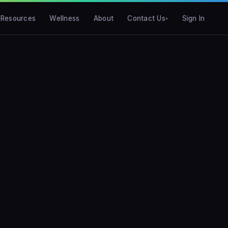
Resources
Wellness
About
Contact Us
Sign In