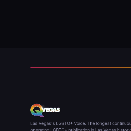
Las Vegas's LGBTQ+ Voice. The longest continuou
operating LGBTQ+ publication in Las Vegas history