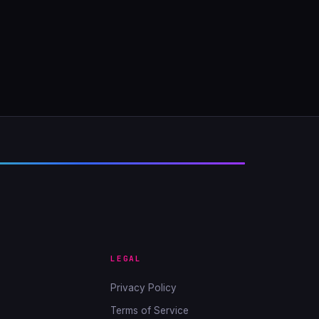
LEGAL
Privacy Policy
Terms of Service