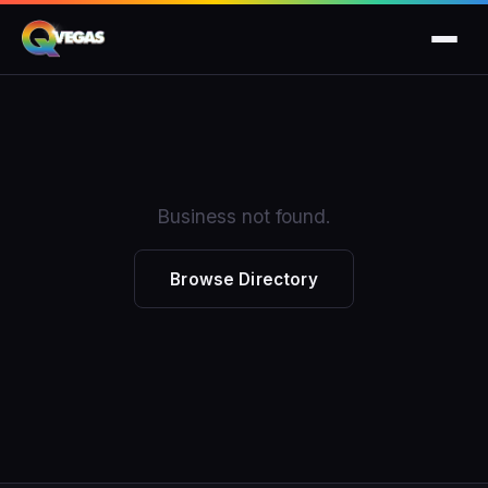
Business not found.
Browse Directory