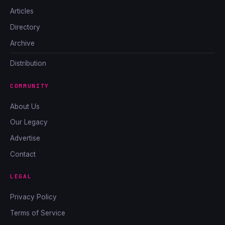
Articles
Directory
Archive
Distribution
COMMUNITY
About Us
Our Legacy
Advertise
Contact
LEGAL
Privacy Policy
Terms of Service