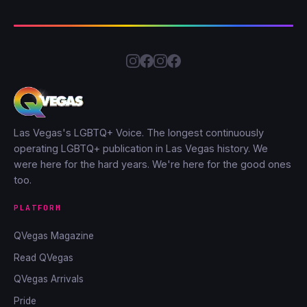
Las Vegas's LGBTQ+ Voice. The longest continuously
operating LGBTQ+ publication in Las Vegas history. We
were here for the hard years. We're here for the good ones
too.
PLATFORM
QVegas Magazine
Read QVegas
QVegas Arrivals
Pride