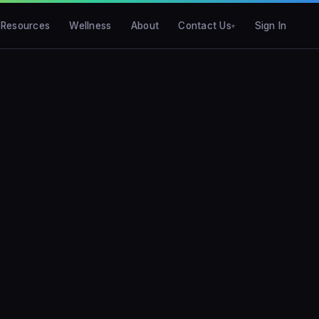
Resources
Wellness
About
Contact Us
Sign In