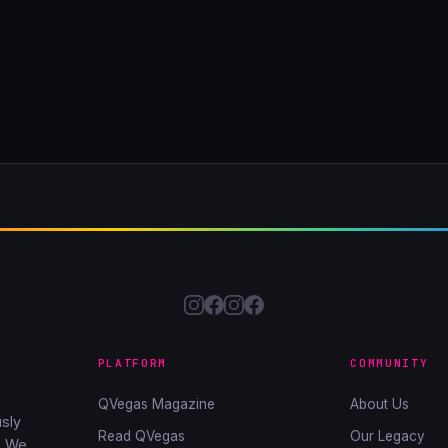
PLATFORM
COMMUNITY
QVegas Magazine
About Us
sly
Read QVegas
Our Legacy
. We