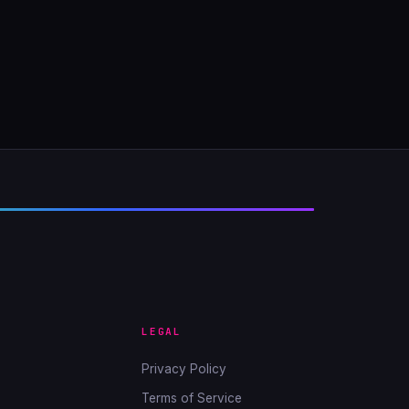
LEGAL
Privacy Policy
Terms of Service