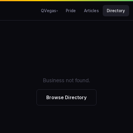
QVegas
Pride
Articles
Directory
Business not found.
Browse Directory