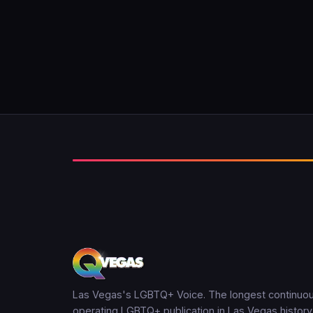
Las Vegas's LGBTQ+ Voice. The longest continuou
operating LGBTQ+ publication in Las Vegas history