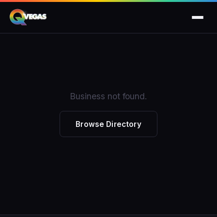
Business not found.
Browse Directory