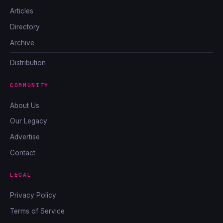
Articles
Directory
Archive
Distribution
COMMUNITY
About Us
Our Legacy
Advertise
Contact
LEGAL
Privacy Policy
Terms of Service