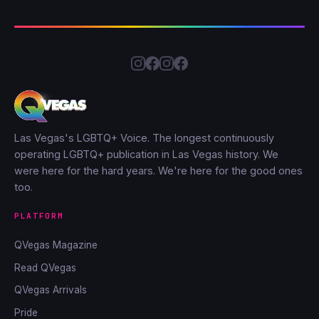
Las Vegas's LGBTQ+ Voice. The longest continuously
operating LGBTQ+ publication in Las Vegas history. We
were here for the hard years. We're here for the good ones
too.
PLATFORM
QVegas Magazine
Read QVegas
QVegas Arrivals
Pride