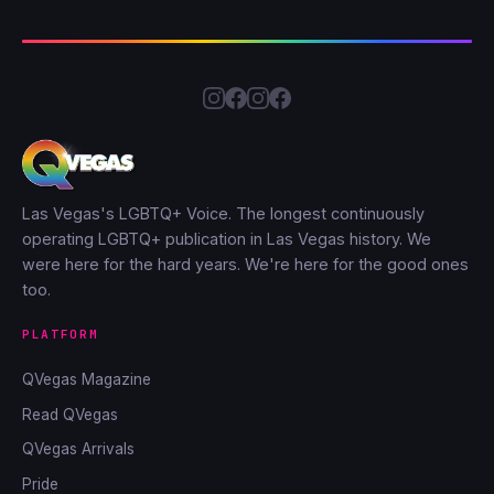
Las Vegas's LGBTQ+ Voice. The longest continuously
operating LGBTQ+ publication in Las Vegas history. We
were here for the hard years. We're here for the good ones
too.
PLATFORM
QVegas Magazine
Read QVegas
QVegas Arrivals
Pride