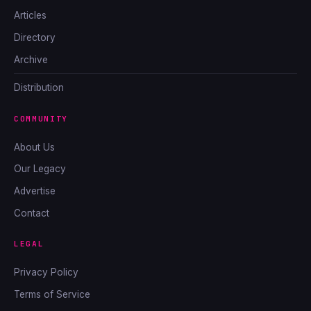
Articles
Directory
Archive
Distribution
COMMUNITY
About Us
Our Legacy
Advertise
Contact
LEGAL
Privacy Policy
Terms of Service