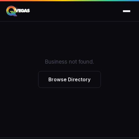
Business not found.
Browse Directory