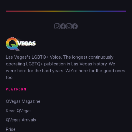
Las Vegas's LGBTQ+ Voice. The longest continuously
operating LGBTQ+ publication in Las Vegas history. We
were here for the hard years. We're here for the good ones
too.
PLATFORM
QVegas Magazine
Read QVegas
QVegas Arrivals
Pride