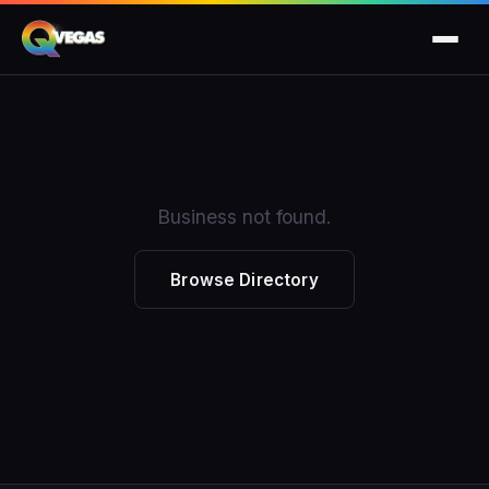
Business not found.
Browse Directory