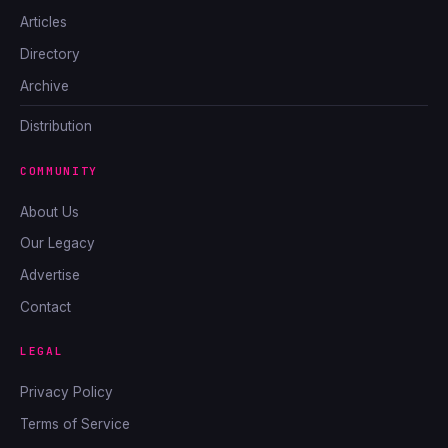
Articles
Directory
Archive
Distribution
COMMUNITY
About Us
Our Legacy
Advertise
Contact
LEGAL
Privacy Policy
Terms of Service