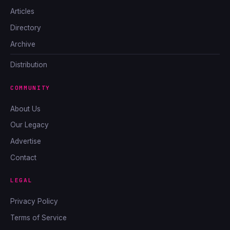
Articles
Directory
Archive
Distribution
COMMUNITY
About Us
Our Legacy
Advertise
Contact
LEGAL
Privacy Policy
Terms of Service