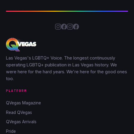
Las Vegas's LGBTQ+ Voice. The longest continuously
operating LGBTQ+ publication in Las Vegas history. We
were here for the hard years. We're here for the good ones
too.
PLATFORM
QVegas Magazine
Read QVegas
QVegas Arrivals
Pride