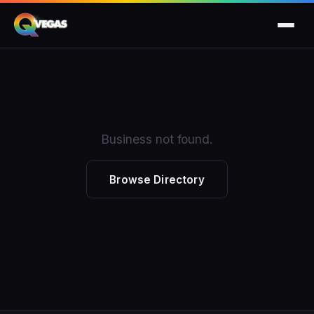
Business not found.
Browse Directory