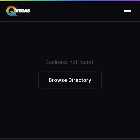
Business not found.
Browse Directory