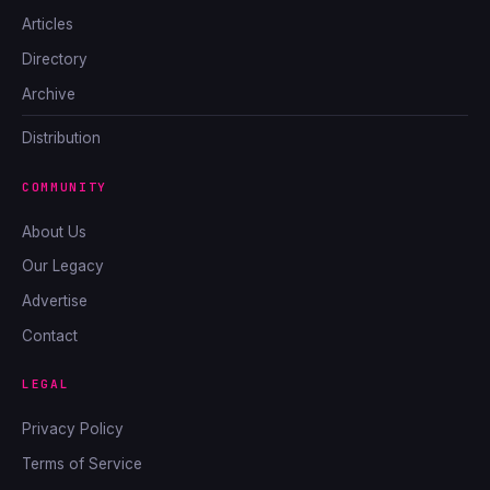
Articles
Directory
Archive
Distribution
COMMUNITY
About Us
Our Legacy
Advertise
Contact
LEGAL
Privacy Policy
Terms of Service