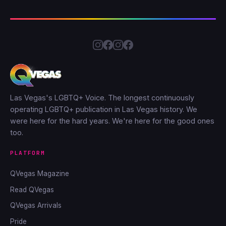
Las Vegas's LGBTQ+ Voice. The longest continuously
operating LGBTQ+ publication in Las Vegas history. We
were here for the hard years. We're here for the good ones
too.
PLATFORM
QVegas Magazine
Read QVegas
QVegas Arrivals
Pride