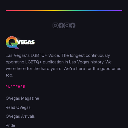
Las Vegas's LGBTQ+ Voice. The longest continuously
operating LGBTQ+ publication in Las Vegas history. We
were here for the hard years. We're here for the good ones
too.
PLATFORM
QVegas Magazine
Read QVegas
QVegas Arrivals
Pride