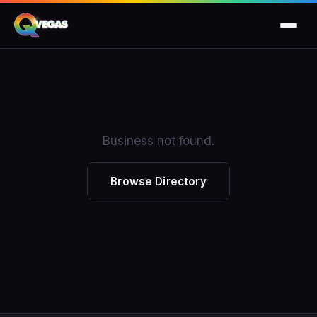
Business not found.
Browse Directory