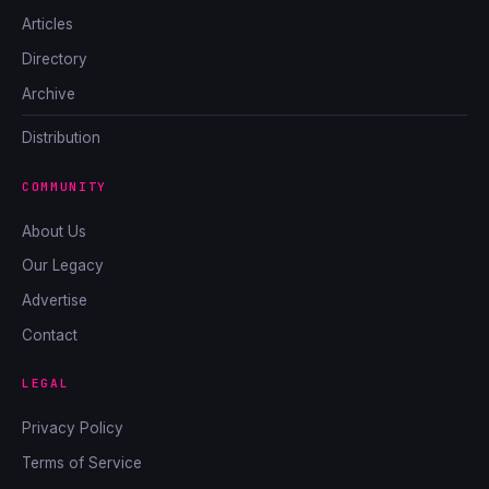
Articles
Directory
Archive
Distribution
COMMUNITY
About Us
Our Legacy
Advertise
Contact
LEGAL
Privacy Policy
Terms of Service