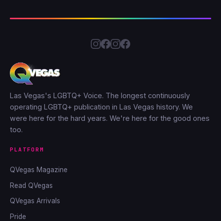
Las Vegas's LGBTQ+ Voice. The longest continuously
operating LGBTQ+ publication in Las Vegas history. We
were here for the hard years. We're here for the good ones
too.
PLATFORM
QVegas Magazine
Read QVegas
QVegas Arrivals
Pride