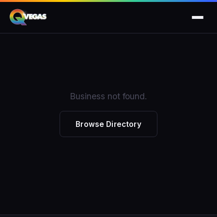
Business not found.
Browse Directory