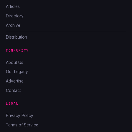
Articles
Directory
Archive
Distribution
COMMUNITY
About Us
Our Legacy
Advertise
Contact
LEGAL
Privacy Policy
Terms of Service