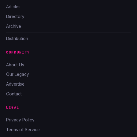
Articles
Directory
Archive
Distribution
COMMUNITY
About Us
Our Legacy
Advertise
Contact
LEGAL
Privacy Policy
Terms of Service