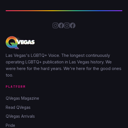
Las Vegas's LGBTQ+ Voice. The longest continuously
operating LGBTQ+ publication in Las Vegas history. We
were here for the hard years. We're here for the good ones
too.
PLATFORM
QVegas Magazine
Read QVegas
QVegas Arrivals
Pride