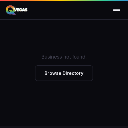
Business not found.
Browse Directory