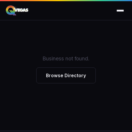
Business not found.
Browse Directory