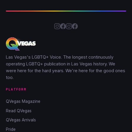
Las Vegas's LGBTQ+ Voice. The longest continuously
operating LGBTQ+ publication in Las Vegas history. We
were here for the hard years. We're here for the good ones
too.
PLATFORM
QVegas Magazine
Read QVegas
QVegas Arrivals
Pride