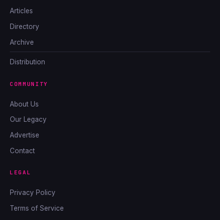
Articles
Directory
Archive
Distribution
COMMUNITY
About Us
Our Legacy
Advertise
Contact
LEGAL
Privacy Policy
Terms of Service