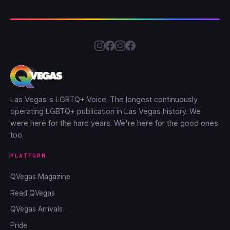
Las Vegas's LGBTQ+ Voice. The longest continuously
operating LGBTQ+ publication in Las Vegas history. We
were here for the hard years. We're here for the good ones
too.
PLATFORM
QVegas Magazine
Read QVegas
QVegas Arrivals
Pride