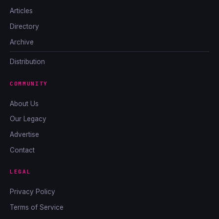
Articles
Directory
Archive
Distribution
COMMUNITY
About Us
Our Legacy
Advertise
Contact
LEGAL
Privacy Policy
Terms of Service