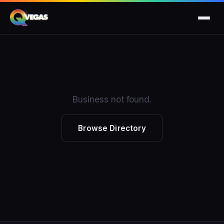
Business not found.
Browse Directory