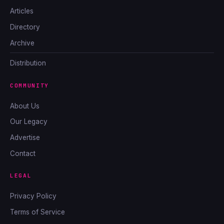
Articles
Directory
Archive
Distribution
COMMUNITY
About Us
Our Legacy
Advertise
Contact
LEGAL
Privacy Policy
Terms of Service