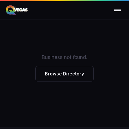
Business not found.
Browse Directory