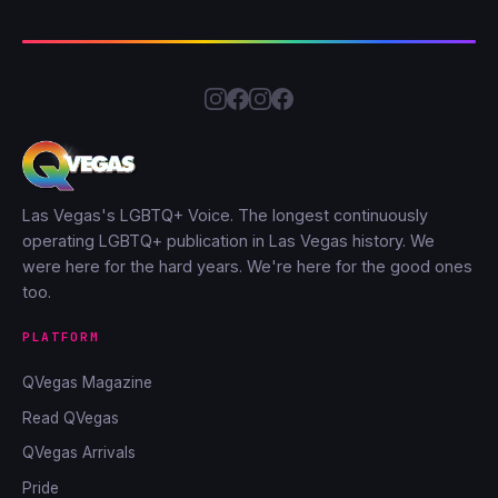
Las Vegas's LGBTQ+ Voice. The longest continuously
operating LGBTQ+ publication in Las Vegas history. We
were here for the hard years. We're here for the good ones
too.
PLATFORM
QVegas Magazine
Read QVegas
QVegas Arrivals
Pride