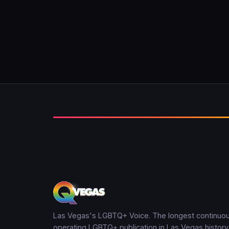
Las Vegas's LGBTQ+ Voice. The longest continuou
operating LGBTQ+ publication in Las Vegas history