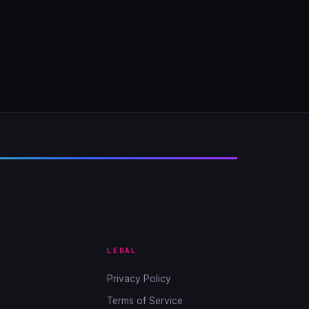
LEGAL
Privacy Policy
Terms of Service