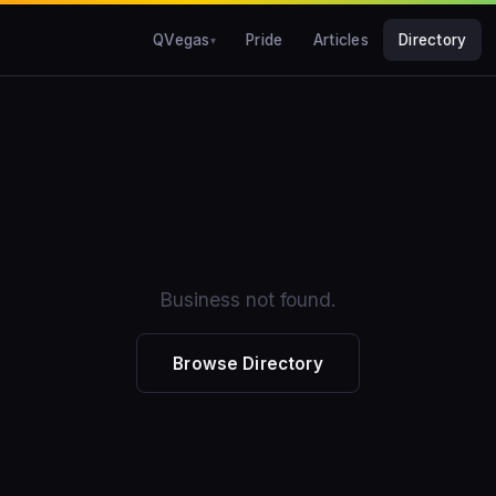
QVegas
Pride
Articles
Directory
Business not found.
Browse Directory