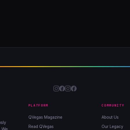
PLATFORM
COMMUNITY
QVegas Magazine
About Us
sly
Read QVegas
Our Legacy
. We