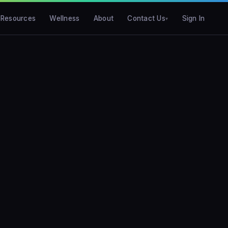
Resources
Wellness
About
Contact Us
Sign In