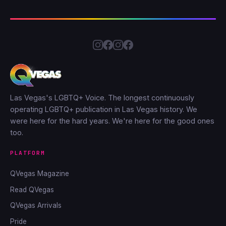
Las Vegas's LGBTQ+ Voice. The longest continuously
operating LGBTQ+ publication in Las Vegas history. We
were here for the hard years. We're here for the good ones
too.
PLATFORM
QVegas Magazine
Read QVegas
QVegas Arrivals
Pride