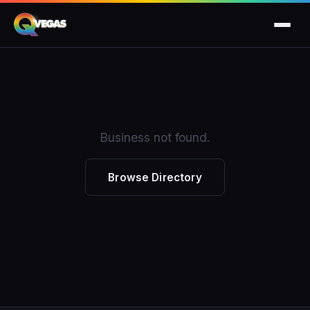
Business not found.
Browse Directory