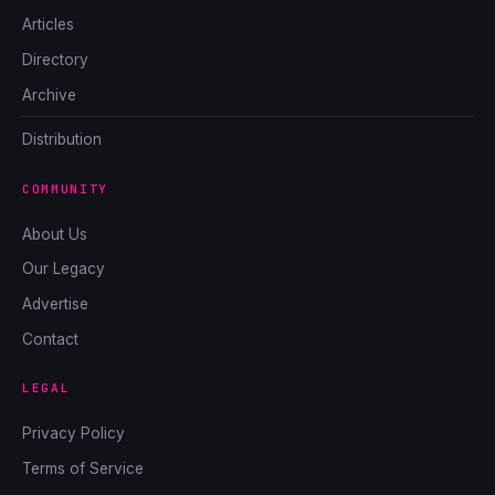
Articles
Directory
Archive
Distribution
COMMUNITY
About Us
Our Legacy
Advertise
Contact
LEGAL
Privacy Policy
Terms of Service