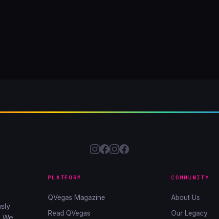
PLATFORM
COMMUNITY
QVegas Magazine
About Us
sly
Read QVegas
Our Legacy
. We