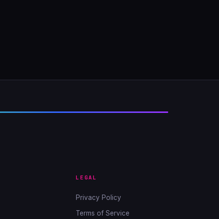
LEGAL
Privacy Policy
Terms of Service