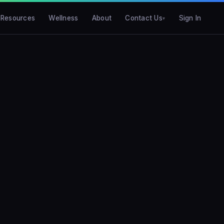
Resources
Wellness
About
Contact Us
Sign In