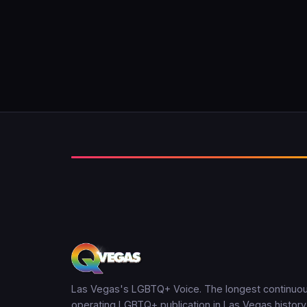
Las Vegas's LGBTQ+ Voice. The longest continuou
operating LGBTQ+ publication in Las Vegas history