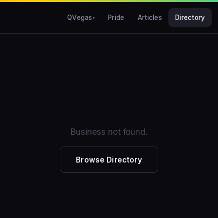
QVegas
Pride
Articles
Directory
Business not found.
Browse Directory