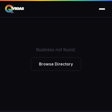
Business not found.
Browse Directory