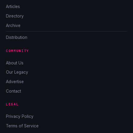
Articles
Directory
Archive
Distribution
COMMUNITY
About Us
Our Legacy
Advertise
Contact
LEGAL
Privacy Policy
Terms of Service