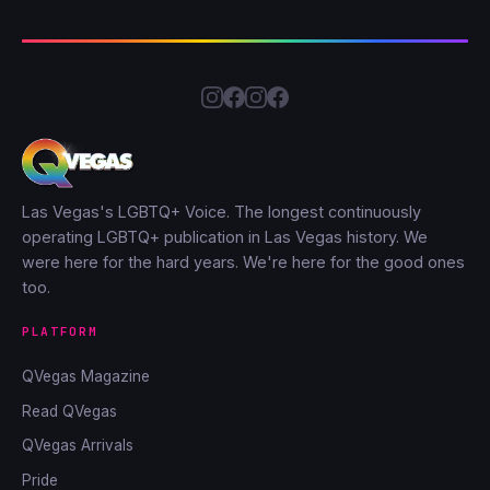
Las Vegas's LGBTQ+ Voice. The longest continuously
operating LGBTQ+ publication in Las Vegas history. We
were here for the hard years. We're here for the good ones
too.
PLATFORM
QVegas Magazine
Read QVegas
QVegas Arrivals
Pride