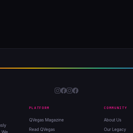
PLATFORM
COMMUNITY
QVegas Magazine
About Us
sly
Read QVegas
Our Legacy
. We