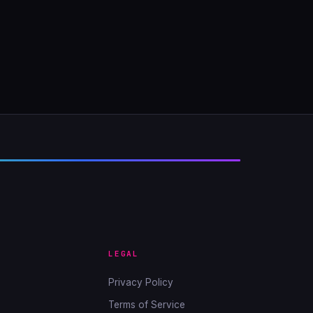
LEGAL
Privacy Policy
Terms of Service