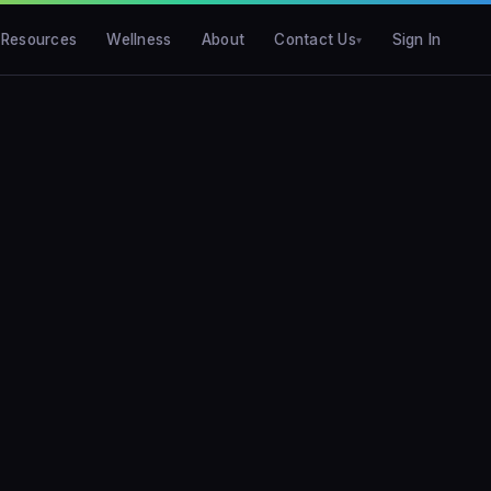
Resources
Wellness
About
Contact Us
Sign In