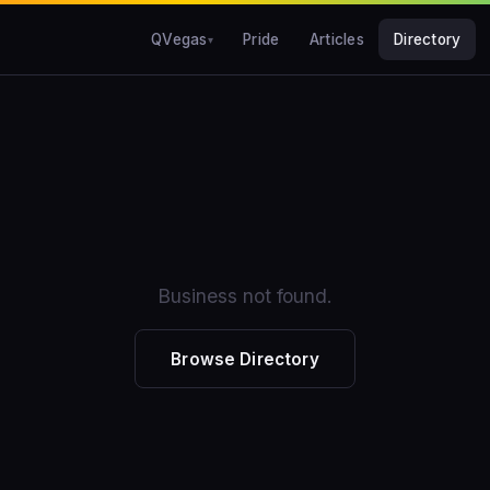
QVegas
Pride
Articles
Directory
Business not found.
Browse Directory