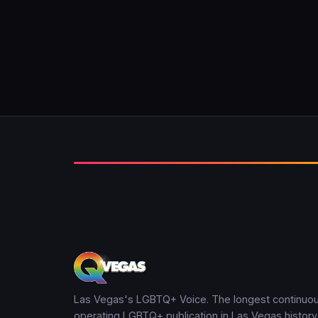
Las Vegas's LGBTQ+ Voice. The longest continuou
operating LGBTQ+ publication in Las Vegas history