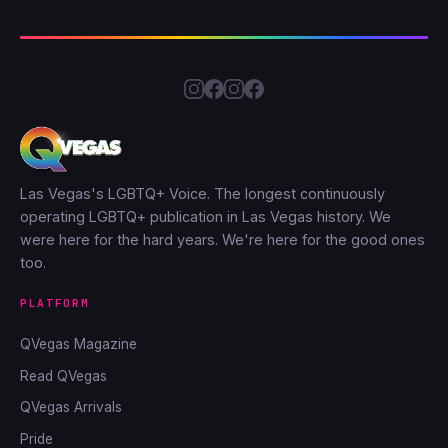
Las Vegas's LGBTQ+ Voice. The longest continuously
operating LGBTQ+ publication in Las Vegas history. We
were here for the hard years. We're here for the good ones
too.
PLATFORM
QVegas Magazine
Read QVegas
QVegas Arrivals
Pride