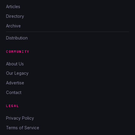
Articles
Directory
Archive
Distribution
COMMUNITY
About Us
Our Legacy
Advertise
Contact
LEGAL
Privacy Policy
Terms of Service