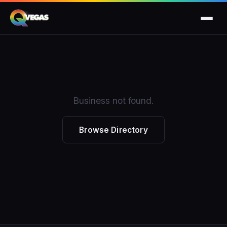
Business not found.
Browse Directory