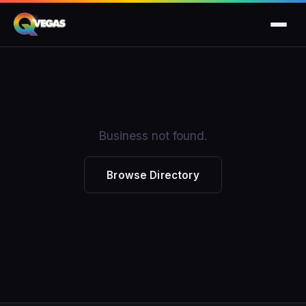
Business not found.
Browse Directory