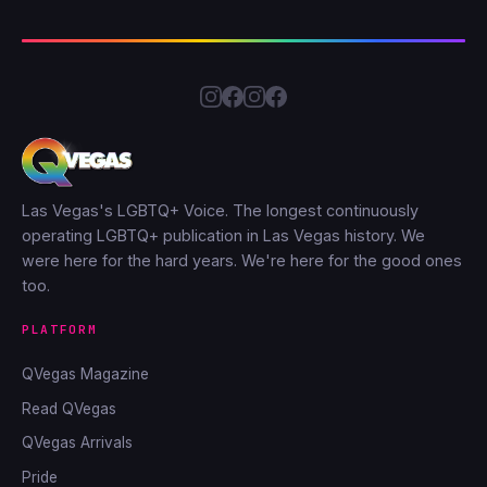
Las Vegas's LGBTQ+ Voice. The longest continuously
operating LGBTQ+ publication in Las Vegas history. We
were here for the hard years. We're here for the good ones
too.
PLATFORM
QVegas Magazine
Read QVegas
QVegas Arrivals
Pride