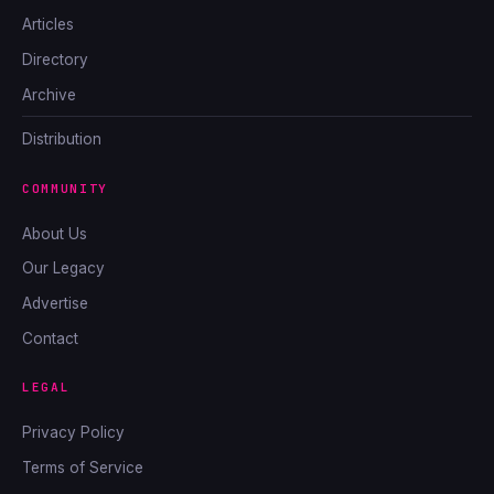
Articles
Directory
Archive
Distribution
COMMUNITY
About Us
Our Legacy
Advertise
Contact
LEGAL
Privacy Policy
Terms of Service