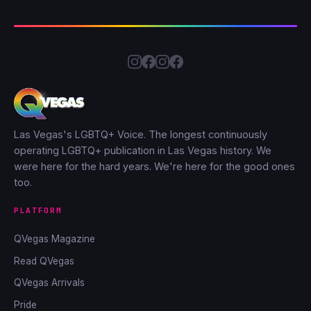
Las Vegas's LGBTQ+ Voice. The longest continuously
operating LGBTQ+ publication in Las Vegas history. We
were here for the hard years. We're here for the good ones
too.
PLATFORM
QVegas Magazine
Read QVegas
QVegas Arrivals
Pride