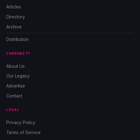
Articles
Directory
Archive
Distribution
COMMUNITY
About Us
Our Legacy
Advertise
Contact
LEGAL
Privacy Policy
Terms of Service