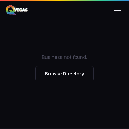
Business not found.
Browse Directory