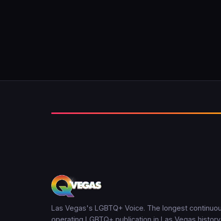
Las Vegas's LGBTQ+ Voice. The longest continuou
operating LGBTQ+ publication in Las Vegas history