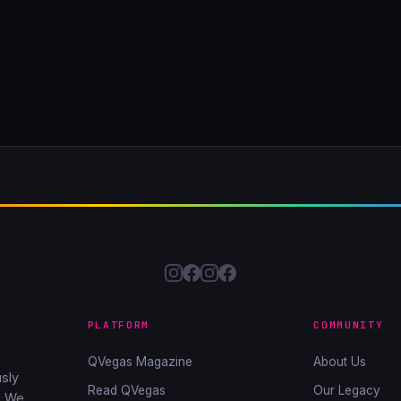
PLATFORM
COMMUNITY
QVegas Magazine
About Us
sly
Read QVegas
Our Legacy
. We