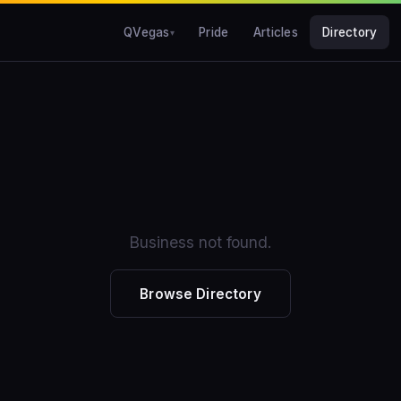
QVegas
Pride
Articles
Directory
Business not found.
Browse Directory