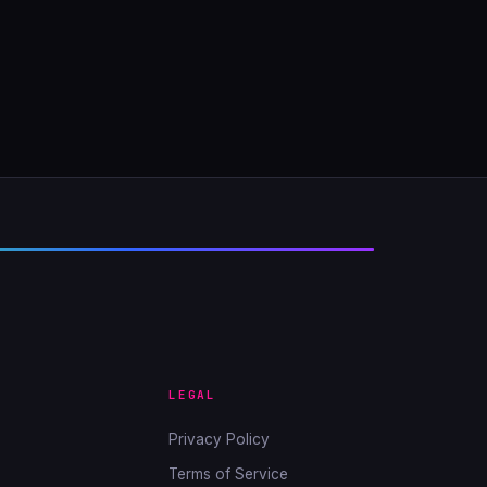
LEGAL
Privacy Policy
Terms of Service