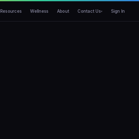
Resources
Wellness
About
Contact Us
Sign In