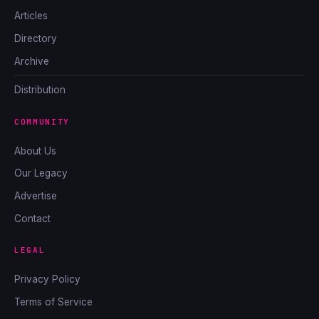
Articles
Directory
Archive
Distribution
COMMUNITY
About Us
Our Legacy
Advertise
Contact
LEGAL
Privacy Policy
Terms of Service