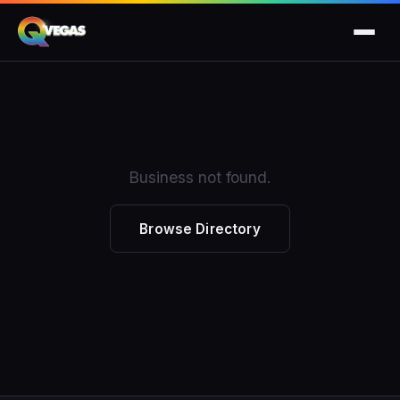
Business not found.
Browse Directory