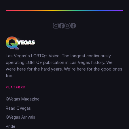
Las Vegas's LGBTQ+ Voice. The longest continuously
operating LGBTQ+ publication in Las Vegas history. We
were here for the hard years. We're here for the good ones
too.
PLATFORM
QVegas Magazine
Read QVegas
QVegas Arrivals
Pride