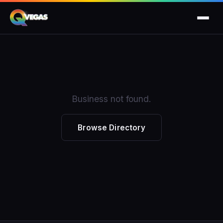
Business not found.
Browse Directory