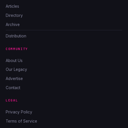
Articles
Directory
Archive
Distribution
COMMUNITY
About Us
Our Legacy
Advertise
Contact
LEGAL
Privacy Policy
Terms of Service