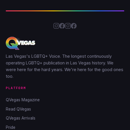
Las Vegas's LGBTQ+ Voice. The longest continuously
operating LGBTQ+ publication in Las Vegas history. We
were here for the hard years. We're here for the good ones
too.
PLATFORM
QVegas Magazine
Read QVegas
QVegas Arrivals
Pride