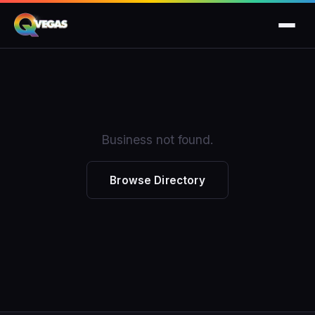
Business not found.
Browse Directory