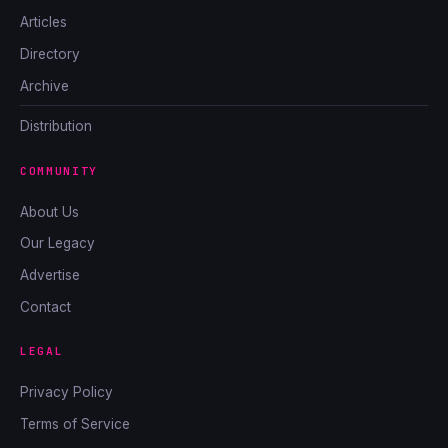
Articles
Directory
Archive
Distribution
COMMUNITY
About Us
Our Legacy
Advertise
Contact
LEGAL
Privacy Policy
Terms of Service