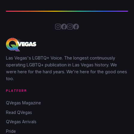
Las Vegas's LGBTQ+ Voice. The longest continuously
operating LGBTQ+ publication in Las Vegas history. We
were here for the hard years. We're here for the good ones
too.
PLATFORM
QVegas Magazine
Read QVegas
QVegas Arrivals
Pride