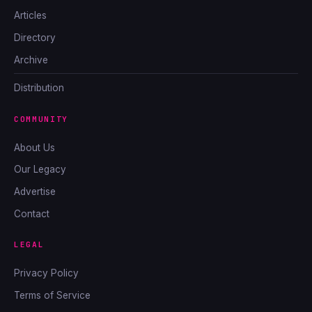
Articles
Directory
Archive
Distribution
COMMUNITY
About Us
Our Legacy
Advertise
Contact
LEGAL
Privacy Policy
Terms of Service