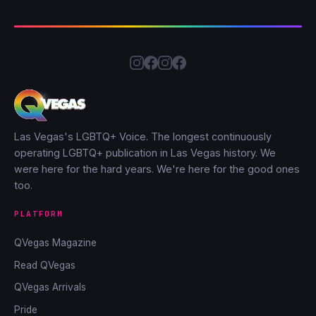
Las Vegas's LGBTQ+ Voice. The longest continuously
operating LGBTQ+ publication in Las Vegas history. We
were here for the hard years. We're here for the good ones
too.
PLATFORM
QVegas Magazine
Read QVegas
QVegas Arrivals
Pride