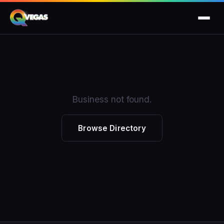
Business not found.
Browse Directory