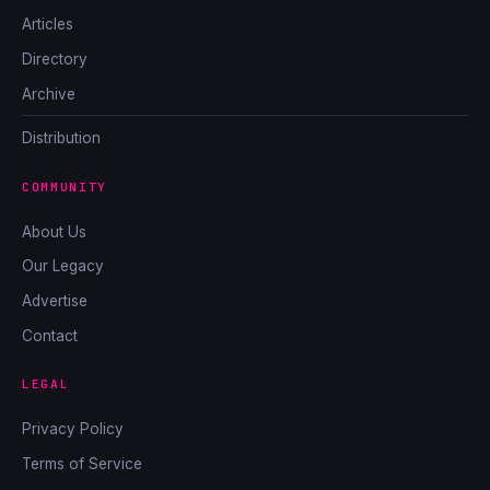
Articles
Directory
Archive
Distribution
COMMUNITY
About Us
Our Legacy
Advertise
Contact
LEGAL
Privacy Policy
Terms of Service