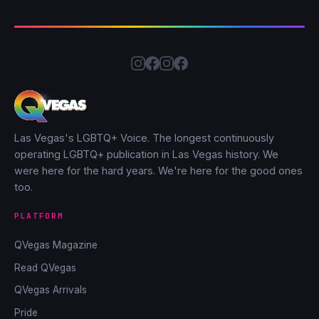
Las Vegas's LGBTQ+ Voice. The longest continuously
operating LGBTQ+ publication in Las Vegas history. We
were here for the hard years. We're here for the good ones
too.
PLATFORM
QVegas Magazine
Read QVegas
QVegas Arrivals
Pride