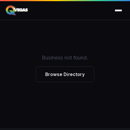
Business not found.
Browse Directory