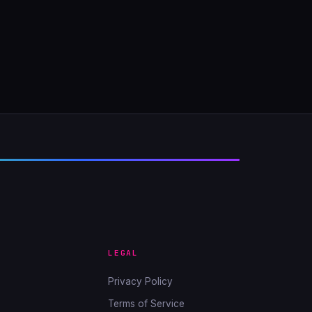
LEGAL
Privacy Policy
Terms of Service