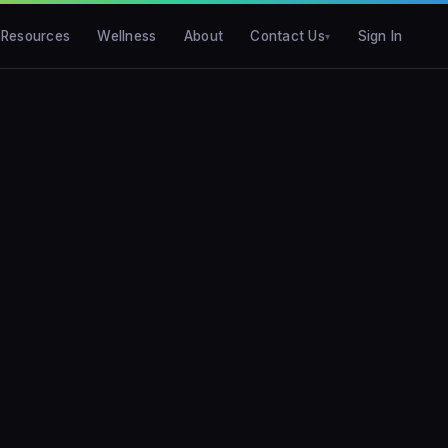
Resources
Wellness
About
Contact Us
Sign In