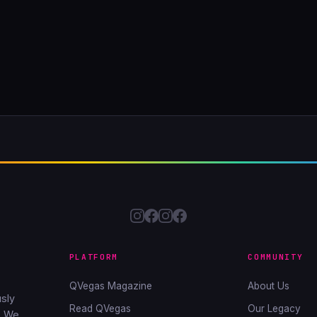
PLATFORM
COMMUNITY
QVegas Magazine
About Us
sly
Read QVegas
Our Legacy
. We