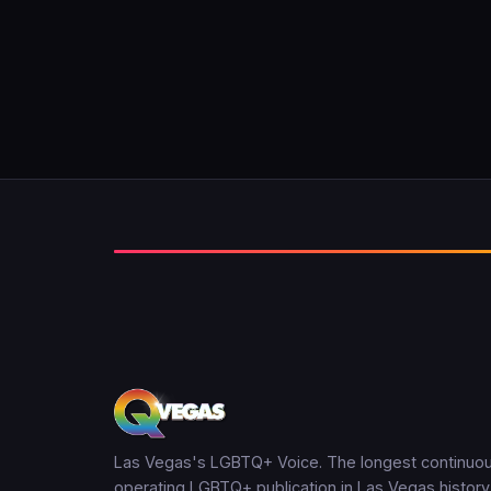
Las Vegas's LGBTQ+ Voice. The longest continuou
operating LGBTQ+ publication in Las Vegas history