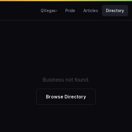
QVegas
Pride
Articles
Directory
Business not found.
Browse Directory