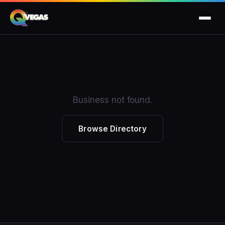
Business not found.
Browse Directory