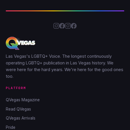
Las Vegas's LGBTQ+ Voice. The longest continuously
operating LGBTQ+ publication in Las Vegas history. We
were here for the hard years. We're here for the good ones
too.
PLATFORM
QVegas Magazine
Read QVegas
QVegas Arrivals
Pride