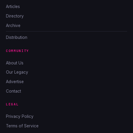
Articles
Directory
Archive
Distribution
COMMUNITY
About Us
Our Legacy
Advertise
Contact
LEGAL
Privacy Policy
Terms of Service