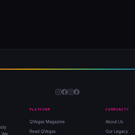
PLATFORM
COMMUNITY
QVegas Magazine
About Us
sly
Read QVegas
Our Legacy
. We