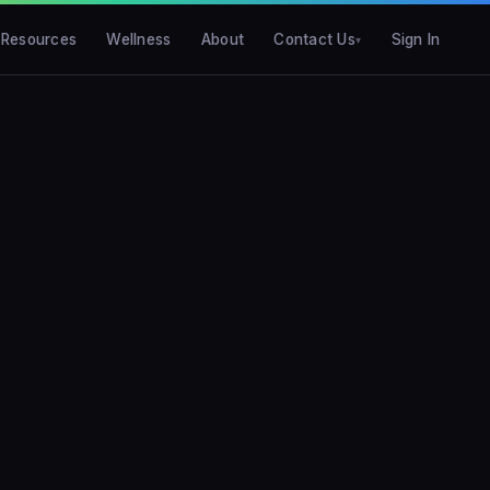
Resources
Wellness
About
Contact Us
Sign In