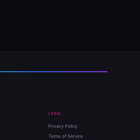
LEGAL
Privacy Policy
Terms of Service