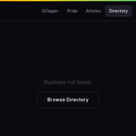
QVegas
Pride
Articles
Directory
Business not found.
Browse Directory