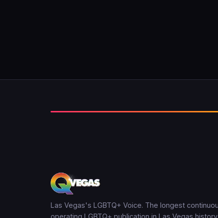
Las Vegas's LGBTQ+ Voice. The longest continuou
operating LGBTQ+ publication in Las Vegas history