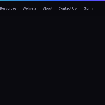
Resources
Wellness
About
Contact Us
Sign In