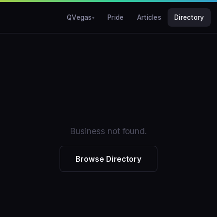
QVegas
Pride
Articles
Directory
Business not found.
Browse Directory