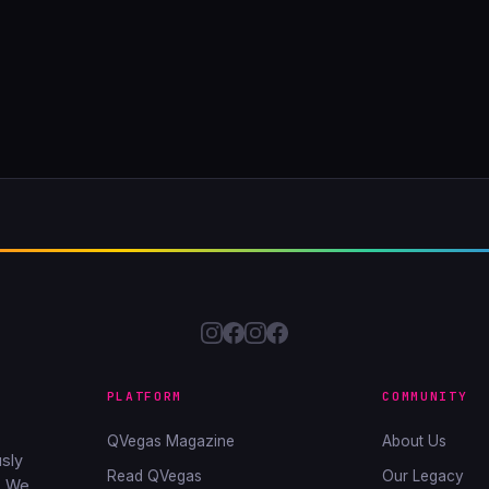
PLATFORM
COMMUNITY
QVegas Magazine
About Us
sly
Read QVegas
Our Legacy
. We