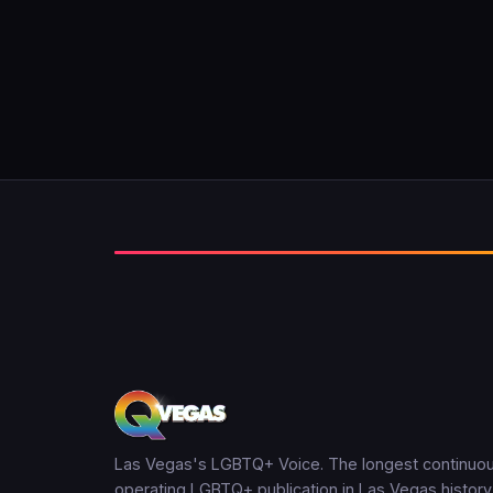
Las Vegas's LGBTQ+ Voice. The longest continuou
operating LGBTQ+ publication in Las Vegas history