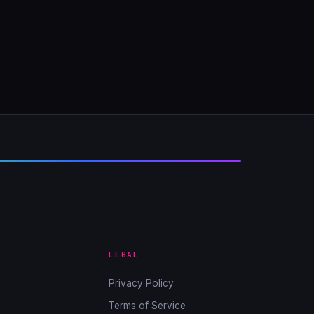
LEGAL
Privacy Policy
Terms of Service