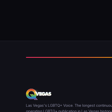
Las Vegas's LGBTQ+ Voice. The longest continuou
operating LGBTQ+ publication in Las Vegas history