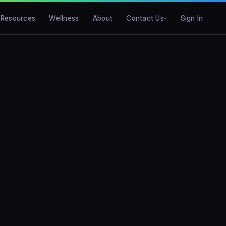
Resources
Wellness
About
Contact Us
Sign In