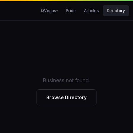
QVegas
Pride
Articles
Directory
Business not found.
Browse Directory