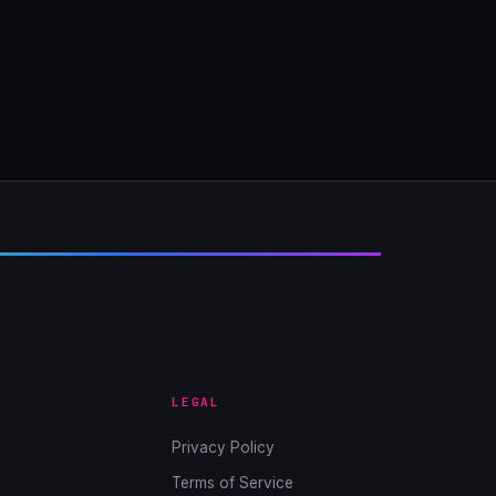
LEGAL
Privacy Policy
Terms of Service