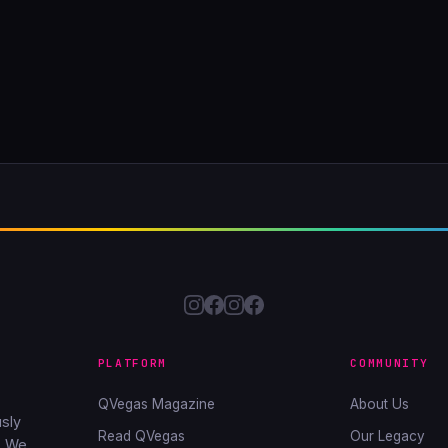
PLATFORM
COMMUNITY
QVegas Magazine
About Us
sly
Read QVegas
Our Legacy
. We